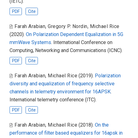
(IETC).
PDF
Cite
Farah Arabian
,
Gregory P. Nordin
,
Michael Rice
(2020).
On Polarization Dependent Equalization in 5G
mmWave Systems
. International Conference on
Computing, Networking and Communications (ICNC).
PDF
Cite
Farah Arabian
,
Michael Rice
(2019).
Polarization
diversity and equalization of frequency selective
channels in telemetry environment for 16APSK
.
International telemetry conference (ITC).
PDF
Cite
Farah Arabian
,
Michael Rice
(2018).
On the
performance of filter based equalizers for 16apsk in