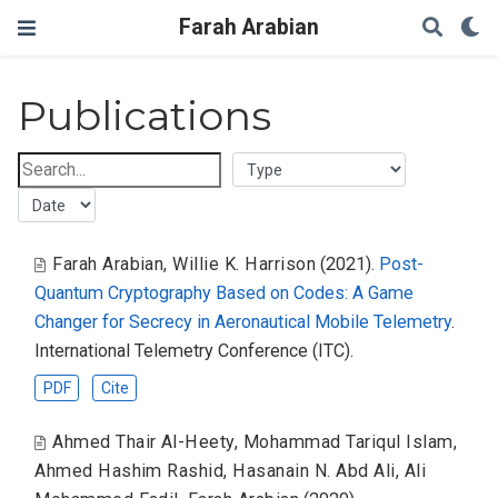
Farah Arabian
Publications
Farah Arabian
,
Willie K. Harrison
(2021).
Post-
Quantum Cryptography Based on Codes: A Game
Changer for Secrecy in Aeronautical Mobile Telemetry
.
International Telemetry Conference (ITC).
PDF
Cite
Ahmed Thair Al-Heety
,
Mohammad Tariqul Islam
,
Ahmed Hashim Rashid
,
Hasanain N. Abd Ali
,
Ali