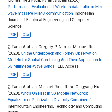
Mohammed Fadil
,
Farah Arabian
(2020).
Performance Evaluation of Wireless data traffic in Mm
wave massive MIMO communication
. Indonesian
Journal of Electrical Engineering and Computer
Science.
PDF
Cite
Farah Arabian
,
Gregory P. Nordin
,
Michael Rice
(2020).
On the Ungerboeck and Forney Observation
Models for Spatial Combining And Their Application to
5G Millimeter-Wave Bands
. IEEE Access.
PDF
Cite
Farah Arabian
,
Michael Rice
,
Rose Qingyang Hu
(2020).
Who's On First In 5G Mobile Networks:
Equalizers or Polarization Diversity Combiners?
.
Intermountain Engineering, Technology and Computing